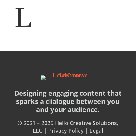
Designing engaging content that
sparks a dialogue between you
and your audience.
© 2021 – 2025 Hello Creative Solutions,
LLC |
Privacy Policy
|
Legal