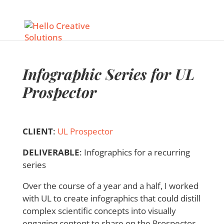
Infographic Series for UL
Prospector
CLIENT
:
UL Prospector
DELIVERABLE
:
Infographics for a recurring
series
Over the course of a year and a half, I worked
with UL to create infographics that could distill
complex scientific concepts into visually
engaging content to share on the Prospector