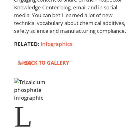
Knowledge Center blog, email and in social
media. You can bet I learned a lot of new
technical vocabulary about chemical additives,
safety science and manufacturing compliance.
RELATED
:
Infographics
BACK TO GALLERY