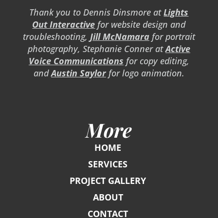
Thank you to Dennis Dinsmore at
Lights
Out Interactive
for website design and
troubleshooting,
Jill McNamara
for portrait
photography, Stephanie Conner at
Active
Voice Communications
for copy editing,
and
Austin Saylor
for logo animation.
More
HOME
SERVICES
PROJECT GALLERY
ABOUT
CONTACT